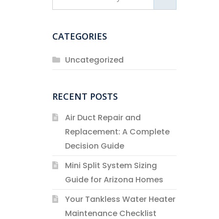
CATEGORIES
Uncategorized
RECENT POSTS
Air Duct Repair and
Replacement: A Complete
Decision Guide
Mini Split System Sizing
Guide for Arizona Homes
Your Tankless Water Heater
Maintenance Checklist