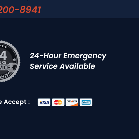
200-8941
24-Hour Emergency
Service Available
 Accept :