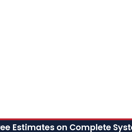
ree Estimates on Complete Sy