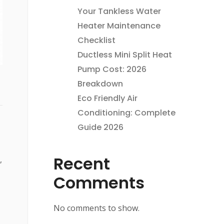
Your Tankless Water
Heater Maintenance
Checklist
Ductless Mini Split Heat
Pump Cost: 2026
Breakdown
Eco Friendly Air
Conditioning: Complete
Guide 2026
Recent
,
Comments
No comments to show.