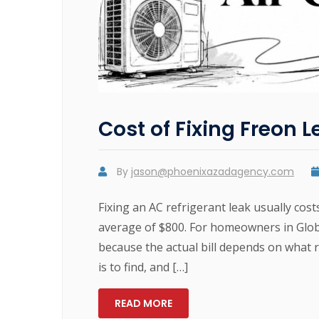
Cost of Fixing Freon L
By
jason@phoenixazadagency.com
Fixing an AC refrigerant leak usually cos
average of $800. For homeowners in Globe
because the actual bill depends on what r
is to find, and […]
READ MORE