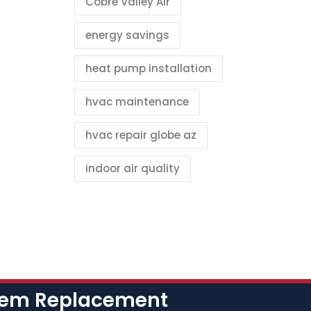
Cobre Valley Air
energy savings
heat pump installation
hvac maintenance
hvac repair globe az
indoor air quality
stem Replacement