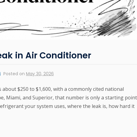
eak in Air Conditioner
Posted on
May 30, 2026
ts about $250 to $1,600, with a commonly cited national
, Miami, and Superior, that number is only a starting point
efrigerant your system uses, where the leak is, how hard it