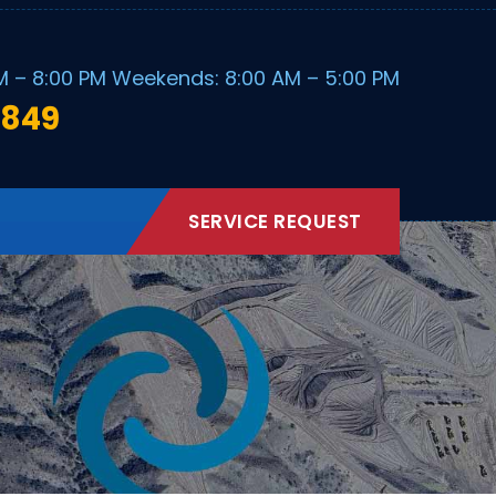
M – 8:00 PM Weekends: 8:00 AM – 5:00 PM
1849
SERVICE REQUEST