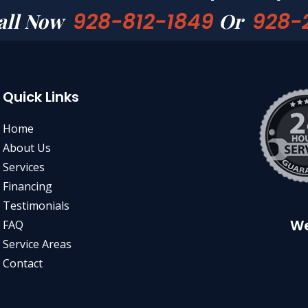
928-812-1849
928-
all Now
Or
Quick Links
Home
About Us
Services
Financing
Testimonials
We
FAQ
Service Areas
Contact