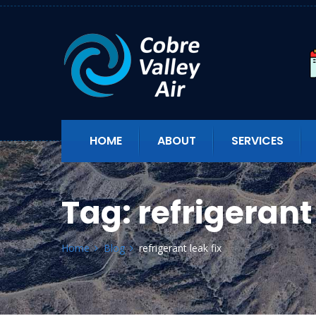
HOME
ABOUT
SERVICES
Tag:
refrigerant 
Home
Blog
refrigerant leak fix