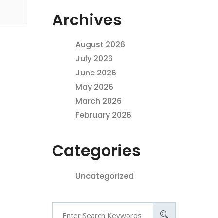
Archives
August 2026
July 2026
June 2026
May 2026
March 2026
February 2026
Categories
Uncategorized
Search