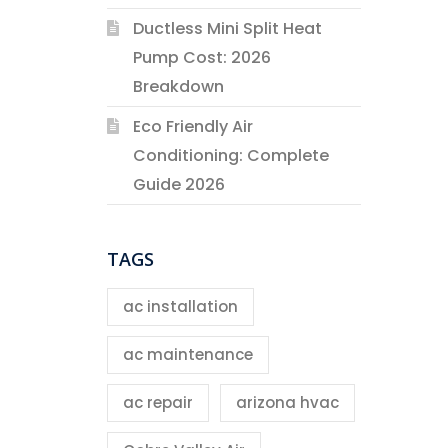
Ductless Mini Split Heat
Pump Cost: 2026
Breakdown
Eco Friendly Air
Conditioning: Complete
Guide 2026
TAGS
ac installation
ac maintenance
ac repair
arizona hvac