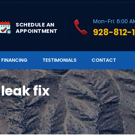
Mon–Fri: 6:00 A
SCHEDULE AN
928-812-
APPOINTMENT
FINANCING
TESTIMONIALS
CONTACT
leak fix