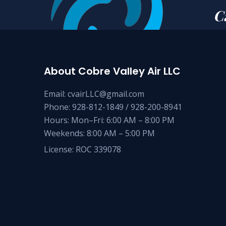
C
About Cobre Valley Air LLC
Email: cvairLLC@gmail.com
Phone: 928-812-1849 / 928-200-8941
Hours: Mon–Fri: 6:00 AM – 8:00 PM
Weekends: 8:00 AM – 5:00 PM
License: ROC 339078