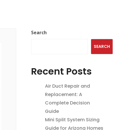
Search
SEARCH
Recent Posts
Air Duct Repair and
Replacement: A
Complete Decision
Guide
Mini Split System Sizing
Guide for Arizona Homes