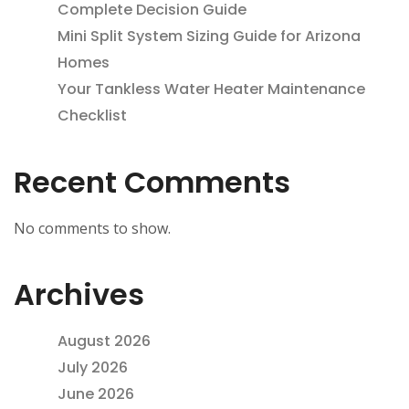
Complete Decision Guide
Mini Split System Sizing Guide for Arizona
Homes
Your Tankless Water Heater Maintenance
Checklist
Recent Comments
No comments to show.
Archives
August 2026
July 2026
June 2026