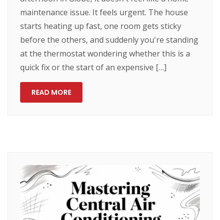
maintenance issue. It feels urgent. The house
starts heating up fast, one room gets sticky
before the others, and suddenly you're standing
at the thermostat wondering whether this is a
quick fix or the start of an expensive […]
READ MORE