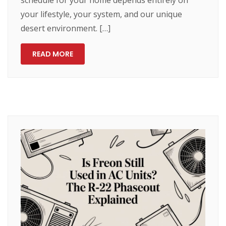
schedule for your home depends entirely on
your lifestyle, your system, and our unique
desert environment. […]
READ MORE