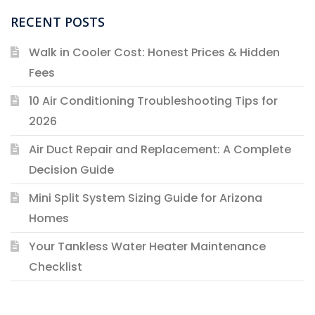
RECENT POSTS
Walk in Cooler Cost: Honest Prices & Hidden
Fees
10 Air Conditioning Troubleshooting Tips for
2026
Air Duct Repair and Replacement: A Complete
Decision Guide
Mini Split System Sizing Guide for Arizona
Homes
Your Tankless Water Heater Maintenance
Checklist