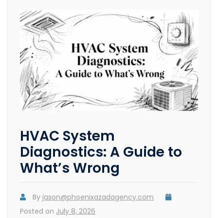
HVAC System
Diagnostics: A Guide to
What’s Wrong
By
jason@phoenixazadagency.com
Posted on
July 8, 2026