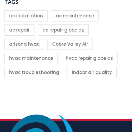
TAGS
ac installation
ac maintenance
ac repair
ac repair globe az
arizona hvac
Cobre Valley Air
hvac maintenance
hvac repair globe az
hvac troubleshooting
indoor air quality