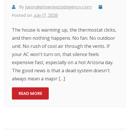
By
jason@phoenixazadagency.com
Posted on
July 17, 2026
The house is warming up, the thermostat clicks,
and then nothing happens. No fan. No outdoor
unit. No rush of cool air through the vents. If
your AC won't turn on, that silence feels
expensive fast, especially on a hot Arizona day.
The good news is that a dead system doesn't
always mean a major […]
READ MORE