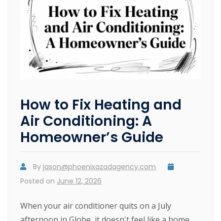
How to Fix Heating and
Air Conditioning: A
Homeowner’s Guide
By
jason@phoenixazadagency.com
Posted on
June 12, 2026
When your air conditioner quits on a July
afternoon in Globe, it doesn't feel like a home