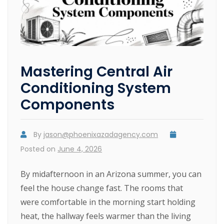
Mastering Central Air
Conditioning System
Components
By
jason@phoenixazadagency.com
Posted on
June 4, 2026
By midafternoon in an Arizona summer, you can
feel the house change fast. The rooms that
were comfortable in the morning start holding
heat, the hallway feels warmer than the living