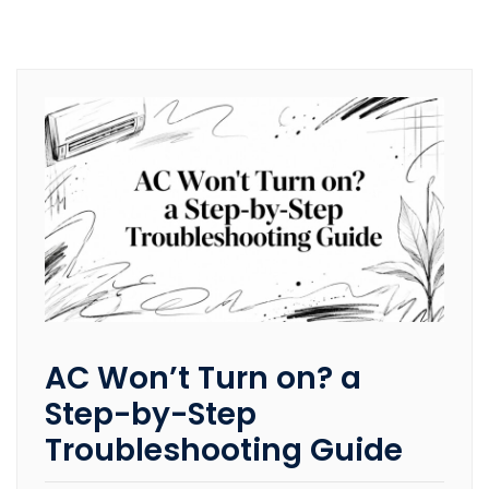
AC Won’t Turn on? a
Step-by-Step
Troubleshooting Guide