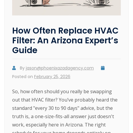
How Often Replace HVAC
Filter: An Arizona Expert’s
Guide
By
jason@phoenixazadagency.com
Posted on
February 25, 2026
So, how often should you really be swapping
out that HVAC filter? You’ve probably heard the
standard "every 30 to 90 days" advice, but the
truth is, a one-size-fits-all answer just doesn't
work, especially here in Arizona. The right