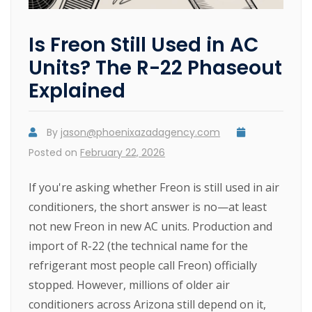
Is Freon Still Used in AC
Units? The R-22 Phaseout
Explained
By
jason@phoenixazadagency.com
Posted on
February 22, 2026
If you're asking whether Freon is still used in air
conditioners, the short answer is no—at least
not new Freon in new AC units. Production and
import of R-22 (the technical name for the
refrigerant most people call Freon) officially
stopped. However, millions of older air
conditioners across Arizona still depend on it,