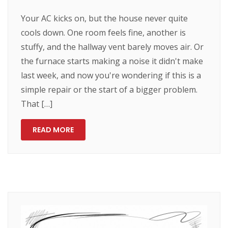
Your AC kicks on, but the house never quite
cools down. One room feels fine, another is
stuffy, and the hallway vent barely moves air. Or
the furnace starts making a noise it didn't make
last week, and now you're wondering if this is a
simple repair or the start of a bigger problem.
That […]
READ MORE