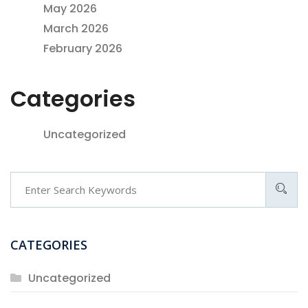
May 2026
March 2026
February 2026
Categories
Uncategorized
Search
CATEGORIES
Uncategorized