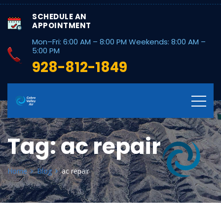
SCHEDULE AN
APPOINTMENT
Mon–Fri: 6:00 AM – 8:00 PM Weekends: 8:00 AM –
5:00 PM
928-812-1849
Tag:
ac repair
Home
Blog
ac repair