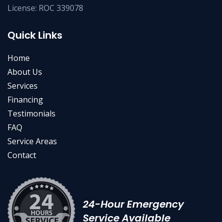
License: ROC 339078
Quick Links
Home
About Us
Services
Financing
Testimonials
FAQ
Service Areas
Contact
24-Hour Emergency
Service Available