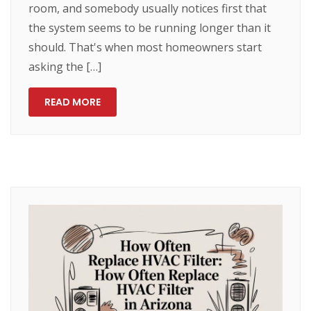
room, and somebody usually notices first that
the system seems to be running longer than it
should. That's when most homeowners start
asking the […]
READ MORE