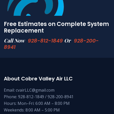
Free Estimates on Complete System
Replacement
Call Now
Or
928-812-1849
928-200-
8941
About Cobre Valley Air LLC
Email: cvairLLC@gmail.com
Phone: 928-812-1849 / 928-200-8941
Hours: Mon–Fri: 6:00 AM – 8:00 PM
Weekends: 8:00 AM – 5:00 PM