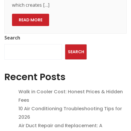
which creates […]
READ MORE
Search
SEARCH
Recent Posts
Walk in Cooler Cost: Honest Prices & Hidden
Fees
10 Air Conditioning Troubleshooting Tips for
2026
Air Duct Repair and Replacement: A