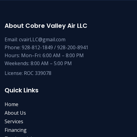
About Cobre Valley Air LLC
Email: cvairLLC@gmail.com
Phone: 928-812-1849 / 928-200-8941
Hours: Mon–Fri: 6:00 AM – 8:00 PM
Weekends: 8:00 AM – 5:00 PM
License: ROC 339078
Quick Links
Home
About Us
Services
Financing