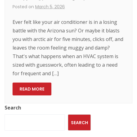
Posted on
March 5, 2026
Ever felt like your air conditioner is in a losing
battle with the Arizona sun? Or maybe it blasts
you with arctic air for five minutes, clicks off, and
leaves the room feeling muggy and damp?
That's what happens when an HVAC system is
sized with guesswork, often leading to a need
for frequent and […]
READ MORE
Search
SEARCH