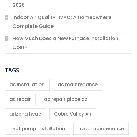
2026
Indoor Air Quality HVAC: A Homeowner’s
Complete Guide
How Much Does a New Furnace Installation
Cost?
TAGS
ac installation
ac maintenance
ac repair
ac repair globe az
arizona hvac
Cobre Valley Air
heat pump installation
hvac maintenance