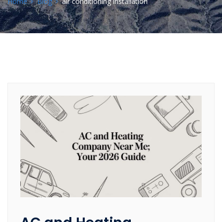
Home
Blog
air conditioning installation