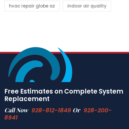
hvac repair globe az
indoor air quality
Free Estimates on Complete System
Replacement
Call Now
Or
928-812-1849
928-200-
8941