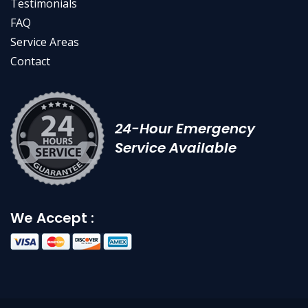
Testimonials
FAQ
Service Areas
Contact
24-Hour Emergency
Service Available
We Accept :