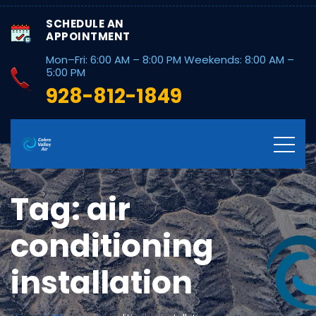
SCHEDULE AN
APPOINTMENT
Mon–Fri: 6:00 AM – 8:00 PM Weekends: 8:00 AM –
5:00 PM
928-812-1849
Tag:
air
conditioning
installation