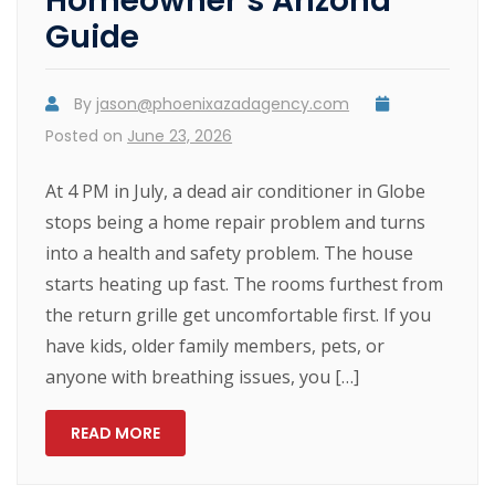
Homeowner’s Arizona
Guide
By
jason@phoenixazadagency.com
Posted on
June 23, 2026
At 4 PM in July, a dead air conditioner in Globe
stops being a home repair problem and turns
into a health and safety problem. The house
starts heating up fast. The rooms furthest from
the return grille get uncomfortable first. If you
have kids, older family members, pets, or
anyone with breathing issues, you […]
READ MORE