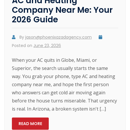
AC and Heating
Company Near Me: Your
2026 Guide
By
jason@phoenixazadagency.com
Posted on
June 23, 2026
When your AC quits in Globe, Miami, or
Superior, the search usually starts the same
way. You grab your phone, type AC and heating
company near me, and hope the first person
who answers can get cold air moving again
before the house turns miserable. That urgency
is real. In Arizona, a broken system isn't […]
READ MORE