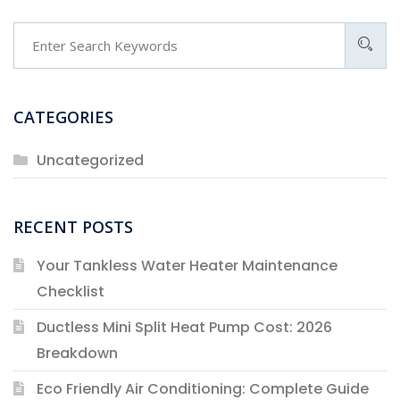
Search
CATEGORIES
Uncategorized
RECENT POSTS
Your Tankless Water Heater Maintenance
Checklist
Ductless Mini Split Heat Pump Cost: 2026
Breakdown
Eco Friendly Air Conditioning: Complete Guide