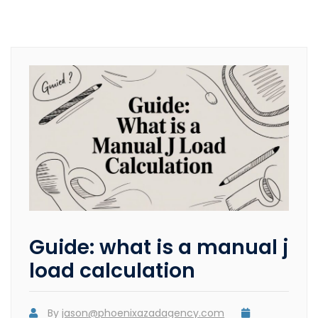
Guide: what is a manual j
load calculation
By
jason@phoenixazadagency.com