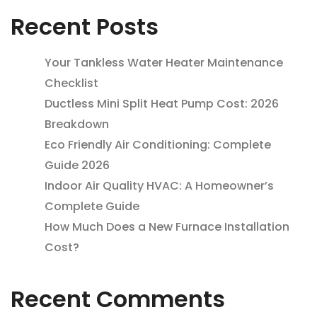
Recent Posts
Your Tankless Water Heater Maintenance
Checklist
Ductless Mini Split Heat Pump Cost: 2026
Breakdown
Eco Friendly Air Conditioning: Complete
Guide 2026
Indoor Air Quality HVAC: A Homeowner’s
Complete Guide
How Much Does a New Furnace Installation
Cost?
Recent Comments