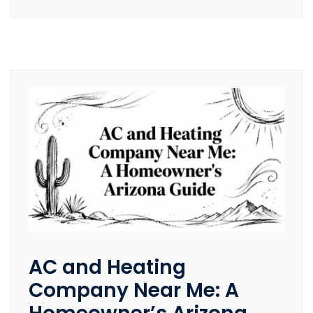
AC and Heating
Company Near Me: A