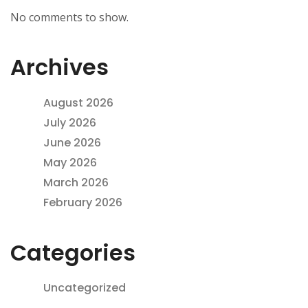
No comments to show.
Archives
August 2026
July 2026
June 2026
May 2026
March 2026
February 2026
Categories
Uncategorized