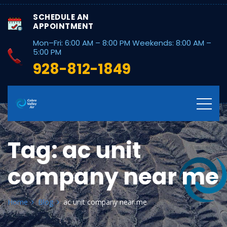
SCHEDULE AN
APPOINTMENT
Mon–Fri: 6:00 AM – 8:00 PM Weekends: 8:00 AM –
5:00 PM
928-812-1849
Tag:
ac unit
company near me
Home
Blog
ac unit company near me