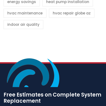
energy savings
heat pump installation
hvac maintenance
hvac repair globe az
indoor air quality
Free Estimates on Complete System
Replacement