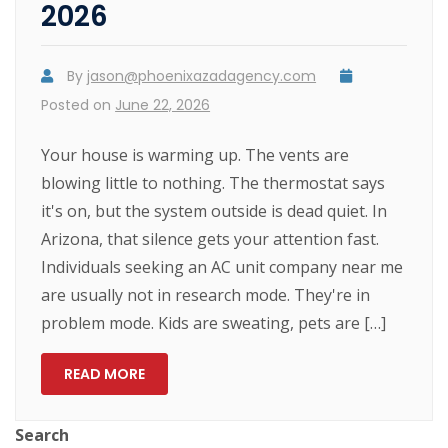
2026
By
jason@phoenixazadagency.com
Posted on
June 22, 2026
Your house is warming up. The vents are
blowing little to nothing. The thermostat says
it's on, but the system outside is dead quiet. In
Arizona, that silence gets your attention fast.
Individuals seeking an AC unit company near me
are usually not in research mode. They're in
problem mode. Kids are sweating, pets are […]
READ MORE
Search