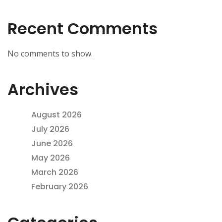
Recent Comments
No comments to show.
Archives
August 2026
July 2026
June 2026
May 2026
March 2026
February 2026