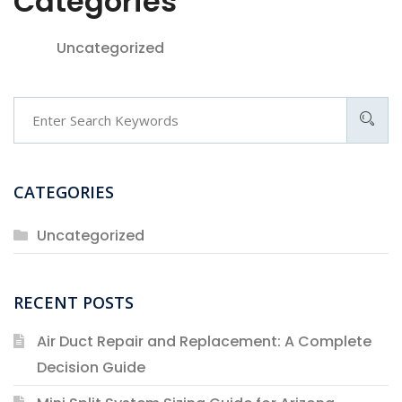
Categories
Uncategorized
Search
CATEGORIES
Uncategorized
RECENT POSTS
Air Duct Repair and Replacement: A Complete
Decision Guide