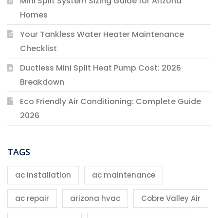
Mini Split System Sizing Guide for Arizona
Homes
Your Tankless Water Heater Maintenance
Checklist
Ductless Mini Split Heat Pump Cost: 2026
Breakdown
Eco Friendly Air Conditioning: Complete Guide
2026
TAGS
ac installation
ac maintenance
ac repair
arizona hvac
Cobre Valley Air