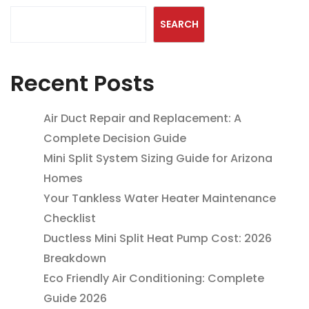
SEARCH
Recent Posts
Air Duct Repair and Replacement: A
Complete Decision Guide
Mini Split System Sizing Guide for Arizona
Homes
Your Tankless Water Heater Maintenance
Checklist
Ductless Mini Split Heat Pump Cost: 2026
Breakdown
Eco Friendly Air Conditioning: Complete
Guide 2026