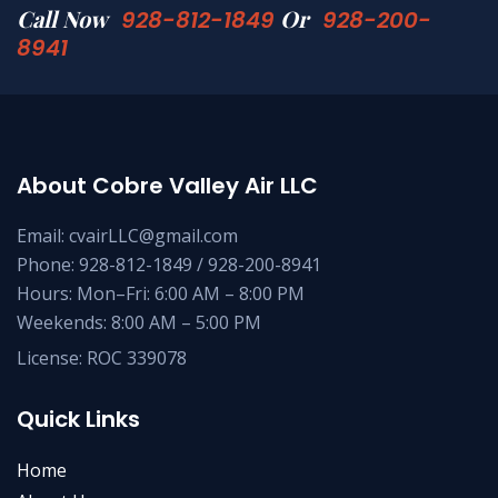
Call Now
Or
928-812-1849
928-200-
8941
About Cobre Valley Air LLC
Email: cvairLLC@gmail.com
Phone: 928-812-1849 / 928-200-8941
Hours: Mon–Fri: 6:00 AM – 8:00 PM
Weekends: 8:00 AM – 5:00 PM
License: ROC 339078
Quick Links
Home