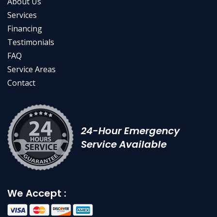
About Us
Services
Financing
Testimonials
FAQ
Service Areas
Contact
24-Hour Emergency
Service Available
We Accept :