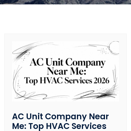
AC Unit Company Near
Me: Top HVAC Services