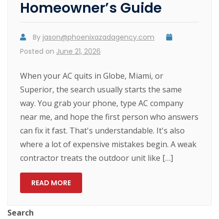
Homeowner’s Guide
By
jason@phoenixazadagency.com
Posted on
June 21, 2026
When your AC quits in Globe, Miami, or
Superior, the search usually starts the same
way. You grab your phone, type AC company
near me, and hope the first person who answers
can fix it fast. That's understandable. It's also
where a lot of expensive mistakes begin. A weak
contractor treats the outdoor unit like […]
READ MORE
Search