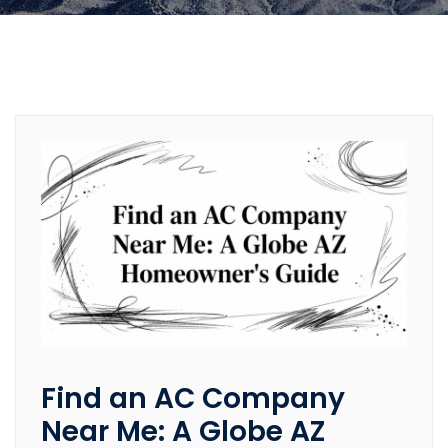
Find an AC Company
Near Me: A Globe AZ