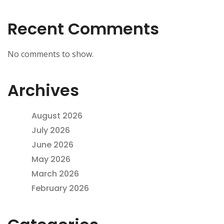
Recent Comments
No comments to show.
Archives
August 2026
July 2026
June 2026
May 2026
March 2026
February 2026