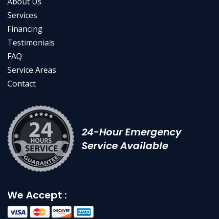
About Us
Services
Financing
Testimonials
FAQ
Service Areas
Contact
24-Hour Emergency
Service Available
We Accept :