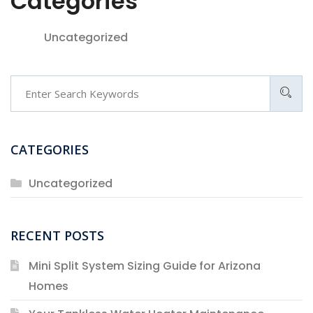
Categories
Uncategorized
Search
CATEGORIES
Uncategorized
RECENT POSTS
Mini Split System Sizing Guide for Arizona
Homes