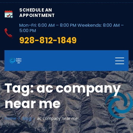
SCHEDULE AN
APPOINTMENT
Mon–Fri: 6:00 AM – 8:00 PM Weekends: 8:00 AM –
5:00 PM
928-812-1849
Tag:
ac company
near me
Home
Blog
ac company near me