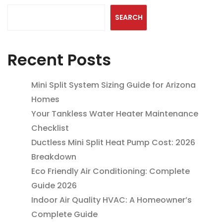
SEARCH
Recent Posts
Mini Split System Sizing Guide for Arizona
Homes
Your Tankless Water Heater Maintenance
Checklist
Ductless Mini Split Heat Pump Cost: 2026
Breakdown
Eco Friendly Air Conditioning: Complete
Guide 2026
Indoor Air Quality HVAC: A Homeowner’s
Complete Guide