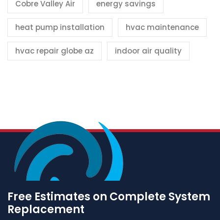
Cobre Valley Air
energy savings
heat pump installation
hvac maintenance
hvac repair globe az
indoor air quality
Free Estimates on Complete System
Replacement