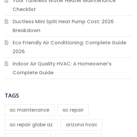
Your Tankless Water Heater Maintenance
Checklist
Ductless Mini Split Heat Pump Cost: 2026
Breakdown
Eco Friendly Air Conditioning: Complete Guide
2026
Indoor Air Quality HVAC: A Homeowner’s
Complete Guide
TAGS
ac maintenance
ac repair
ac repair globe az
arizona hvac