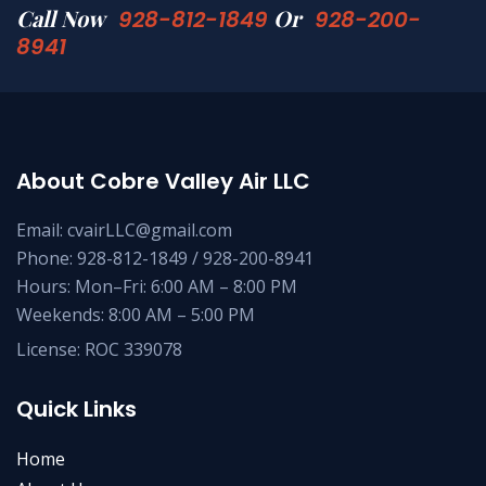
Call Now
Or
928-812-1849
928-200-
8941
About Cobre Valley Air LLC
Email: cvairLLC@gmail.com
Phone: 928-812-1849 / 928-200-8941
Hours: Mon–Fri: 6:00 AM – 8:00 PM
Weekends: 8:00 AM – 5:00 PM
License: ROC 339078
Quick Links
Home