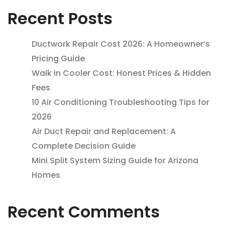
Recent Posts
Ductwork Repair Cost 2026: A Homeowner’s
Pricing Guide
Walk in Cooler Cost: Honest Prices & Hidden
Fees
10 Air Conditioning Troubleshooting Tips for
2026
Air Duct Repair and Replacement: A
Complete Decision Guide
Mini Split System Sizing Guide for Arizona
Homes
Recent Comments