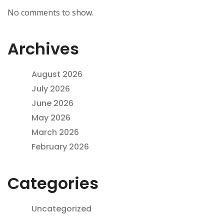
No comments to show.
Archives
August 2026
July 2026
June 2026
May 2026
March 2026
February 2026
Categories
Uncategorized