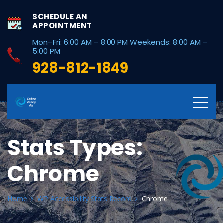
SCHEDULE AN
APPOINTMENT
Mon–Fri: 6:00 AM – 8:00 PM Weekends: 8:00 AM –
5:00 PM
928-812-1849
Stats Types:
Chrome
Home
WP Accessibility Stats Record
Chrome