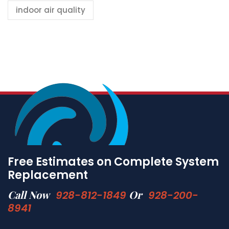
indoor air quality
Free Estimates on Complete System
Replacement
Call Now
Or
928-812-1849
928-200-
8941