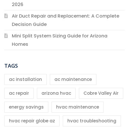
2026
Air Duct Repair and Replacement: A Complete
Decision Guide
Mini Split System Sizing Guide for Arizona
Homes
TAGS
ac installation
ac maintenance
ac repair
arizona hvac
Cobre Valley Air
energy savings
hvac maintenance
hvac repair globe az
hvac troubleshooting