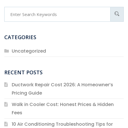
CATEGORIES
Uncategorized
RECENT POSTS
Ductwork Repair Cost 2026: A Homeowner’s
Pricing Guide
Walk in Cooler Cost: Honest Prices & Hidden
Fees
10 Air Conditioning Troubleshooting Tips for