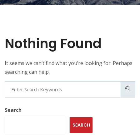
Nothing Found
It seems we can’t find what you’re looking for. Perhaps
searching can help.
Search
Search
SEARCH