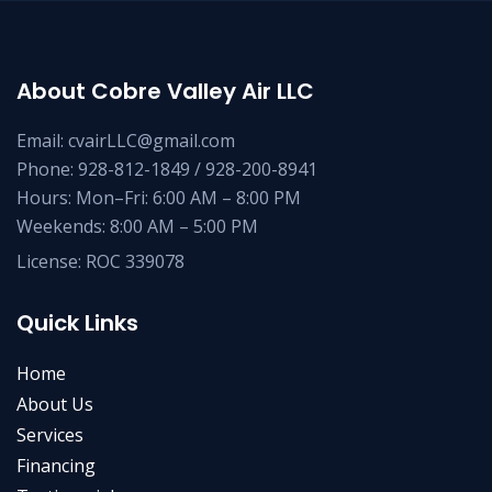
About Cobre Valley Air LLC
Email: cvairLLC@gmail.com
Phone: 928-812-1849 / 928-200-8941
Hours: Mon–Fri: 6:00 AM – 8:00 PM
Weekends: 8:00 AM – 5:00 PM
License: ROC 339078
Quick Links
Home
About Us
Services
Financing