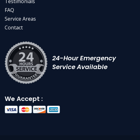
Testimonials
FAQ
Service Areas
Contact
24-Hour Emergency
Service Available
We Accept :