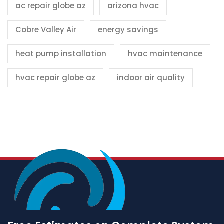
ac repair globe az
arizona hvac
Cobre Valley Air
energy savings
heat pump installation
hvac maintenance
hvac repair globe az
indoor air quality