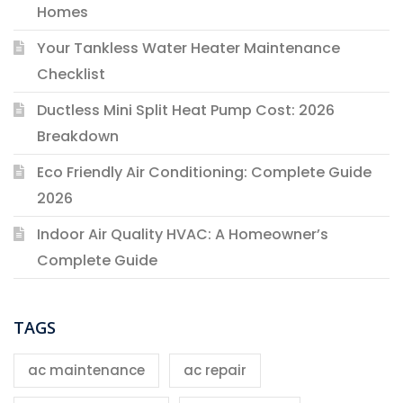
Homes
Your Tankless Water Heater Maintenance
Checklist
Ductless Mini Split Heat Pump Cost: 2026
Breakdown
Eco Friendly Air Conditioning: Complete Guide
2026
Indoor Air Quality HVAC: A Homeowner’s
Complete Guide
TAGS
ac maintenance
ac repair