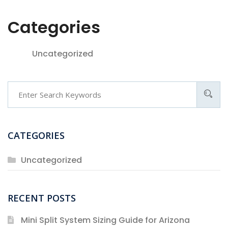
Categories
Uncategorized
Search
CATEGORIES
Uncategorized
RECENT POSTS
Mini Split System Sizing Guide for Arizona