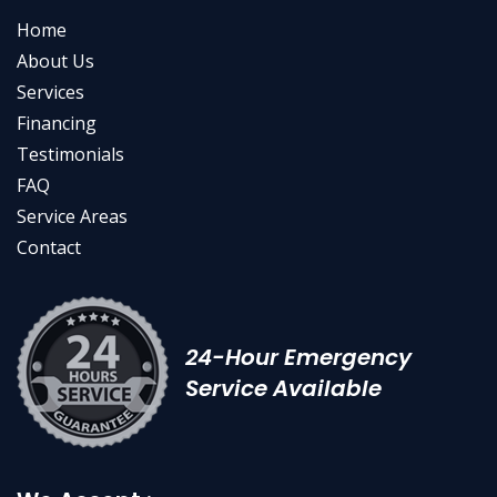
Home
About Us
Services
Financing
Testimonials
FAQ
Service Areas
Contact
24-Hour Emergency
Service Available