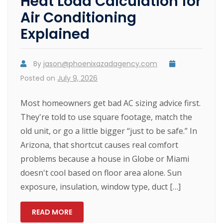
Heat Load Calculation for
Air Conditioning
Explained
By
jason@phoenixazadagency.com
Posted on
July 9, 2026
Most homeowners get bad AC sizing advice first.
They're told to use square footage, match the
old unit, or go a little bigger “just to be safe.” In
Arizona, that shortcut causes real comfort
problems because a house in Globe or Miami
doesn't cool based on floor area alone. Sun
exposure, insulation, window type, duct […]
READ MORE