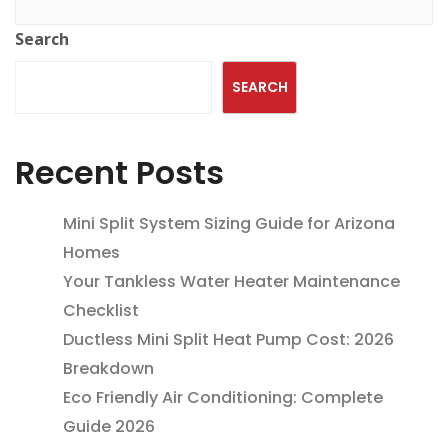
Search
SEARCH
Recent Posts
Mini Split System Sizing Guide for Arizona
Homes
Your Tankless Water Heater Maintenance
Checklist
Ductless Mini Split Heat Pump Cost: 2026
Breakdown
Eco Friendly Air Conditioning: Complete
Guide 2026