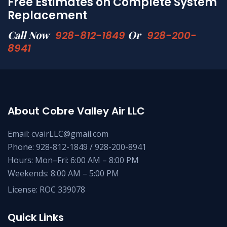
Free Estimates on Complete System
Replacement
Call Now
Or
928-812-1849
928-200-
8941
About Cobre Valley Air LLC
Email: cvairLLC@gmail.com
Phone: 928-812-1849 / 928-200-8941
Hours: Mon–Fri: 6:00 AM – 8:00 PM
Weekends: 8:00 AM – 5:00 PM
License: ROC 339078
Quick Links