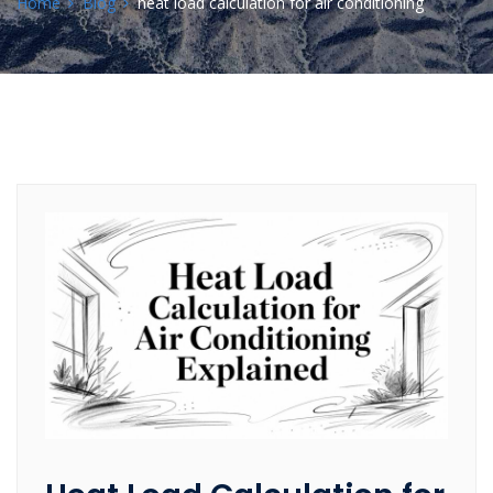
Home
Blog
heat load calculation for air conditioning