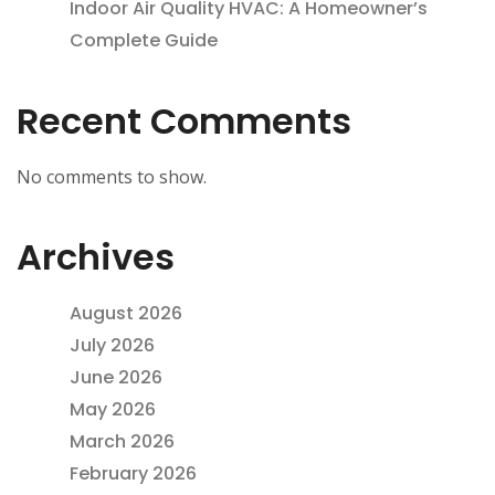
Indoor Air Quality HVAC: A Homeowner’s
Complete Guide
Recent Comments
No comments to show.
Archives
August 2026
July 2026
June 2026
May 2026
March 2026
February 2026