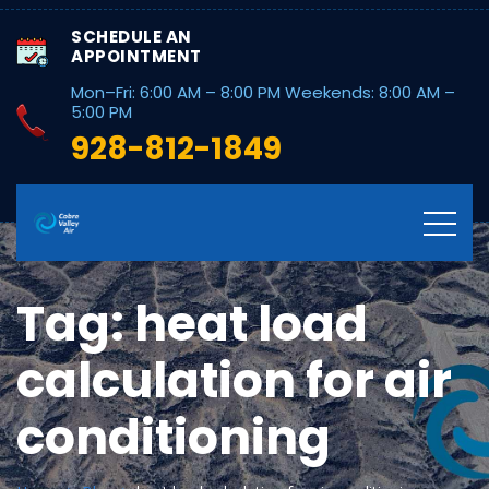
SCHEDULE AN
APPOINTMENT
Mon–Fri: 6:00 AM – 8:00 PM Weekends: 8:00 AM –
5:00 PM
928-812-1849
Tag:
heat load
calculation for air
conditioning