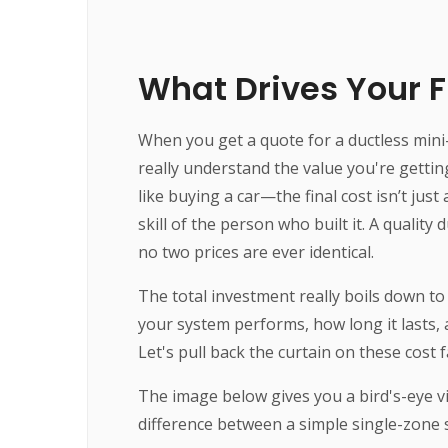
What Drives Your Fi
When you get a quote for a ductless mini-s
really understand the value you're getting
like buying a car—the final cost isn’t jus
skill of the person who built it. A quality
no two prices are ever identical.
The total investment really boils down to 
your system performs, how long it lasts, 
Let's pull back the curtain on these cost
The image below gives you a bird's-eye v
difference between a simple single-zone