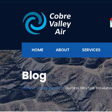
HOME
ABOUT
SERVICES
Blog
Home
Uncategorized
Ductless Mini Split Installat