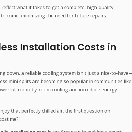
reflect what it takes to get a complete, high-quality
s to come, minimizing the need for future repairs.
ess Installation Costs in
ng down, a reliable cooling system isn't just a nice-to-have
ctless mini splits are becoming so popular in communities like
powerful, room-by-room cooling and incredible energy
oy that perfectly chilled air, the first question on
 cost me?"
plit installation cost
is the first step in making a smart