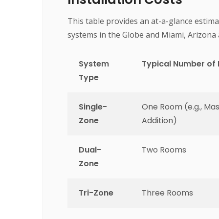
This table provides an at-a-glance estima
systems in the Globe and Miami, Arizona 
System
Typical Number of
Type
Single-
One Room (e.g., Ma
Zone
Addition)
Dual-
Two Rooms
Zone
Tri-Zone
Three Rooms