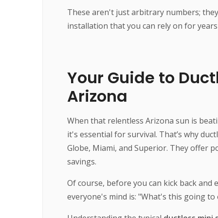
These aren't just arbitrary numbers; they 
installation that you can rely on for year
Your Guide to Ductl
Arizona
When that relentless Arizona sun is beati
it's essential for survival. That’s why du
Globe, Miami, and Superior. They offer 
savings.
Of course, before you can kick back and enj
everyone's mind is: "What's this going to
Understanding the typical
ductless mini s