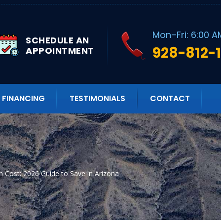
Mon–Fri: 6:00 A
SCHEDULE AN
928-812-
APPOINTMENT
FINANCING
TESTIMONIALS
CONTACT
ion Cost: 2026 Guide to Save in Arizona