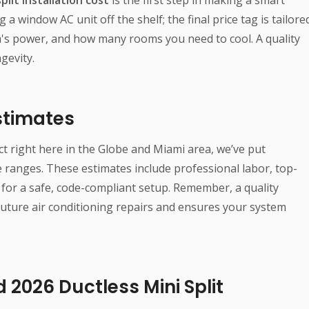
g a window AC unit off the shelf; the final price tag is tailore
em's power, and how many rooms you need to cool. A quality
gevity.
Estimates
ct right here in the Globe and Miami area, we’ve put
ranges. These estimates include professional labor, top-
for a safe, code-compliant setup. Remember, a quality
 future air conditioning repairs and ensures your system
 2026 Ductless Mini Split