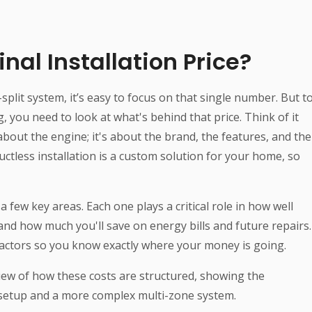
nal Installation Price?
plit system, it’s easy to focus on that single number. But t
, you need to look at what's behind that price. Think of it
t about the engine; it's about the brand, the features, and the
 ductless installation is a custom solution for your home, so
a few key areas. Each one plays a critical role in how well
and how much you'll save on energy bills and future repairs.
 factors so you know exactly where your money is going.
iew of how these costs are structured, showing the
 setup and a more complex multi-zone system.