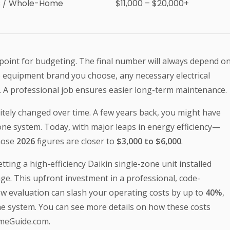
s / Whole-Home
$11,000 – $20,000+
g point for budgeting. The final number will always depend o
 the equipment brand you choose, any necessary electrical
s. A professional job ensures easier long-term maintenance.
itely changed over time. A few years back, you might have
zone system. Today, with major leaps in energy efficiency—
hose
2026
figures are closer to
$3,000 to $6,000
.
ing a high-efficiency Daikin single-zone unit installed
ge. This upfront investment in a professional, code-
low evaluation can slash your operating costs by up to
40%
,
the system. You can see more details on how these costs
omeGuide.com.