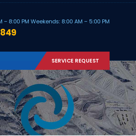
M – 8:00 PM Weekends: 8:00 AM – 5:00 PM
1849
SERVICE REQUEST