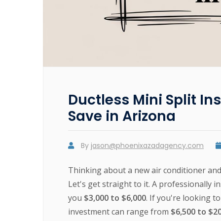
Ductless Mini Split In
Save in Arizona
By
jason@phoenixazadagency.com
Thinking about a new air conditioner an
Let's get straight to it. A professionally 
you
$3,000 to $6,000
. If you're looking 
investment can range from
$6,500 to $2