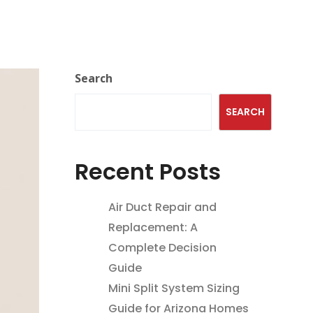
Search
SEARCH
Recent Posts
Air Duct Repair and
Replacement: A
Complete Decision
Guide
Mini Split System Sizing
Guide for Arizona Homes