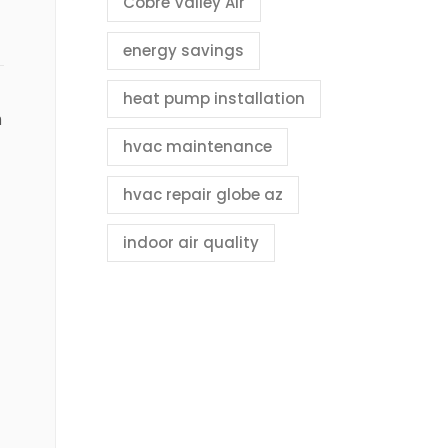
Cobre Valley Air
energy savings
heat pump installation
n
hvac maintenance
hvac repair globe az
indoor air quality