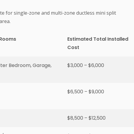
te for single-zone and multi-zone ductless mini split
area.
 Rooms
Estimated Total Installed
Cost
ster Bedroom, Garage,
$3,000 – $6,000
$6,500 – $9,000
$8,500 – $12,500