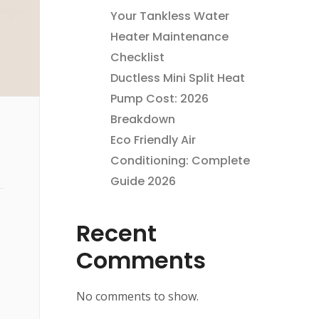
Your Tankless Water
Heater Maintenance
Checklist
Ductless Mini Split Heat
Pump Cost: 2026
Breakdown
Eco Friendly Air
Conditioning: Complete
Guide 2026
Recent
Comments
No comments to show.