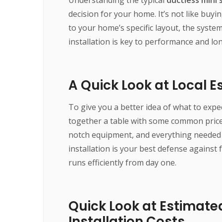
decision for your home. It’s not like buyin
to your home’s specific layout, the syst
installation is key to performance and lon
A Quick Look at Local 
To give you a better idea of what to expe
together a table with some common price 
notch equipment, and everything needed 
installation is your best defense against
runs efficiently from day one.
Quick Look at Estimated
Installation Costs