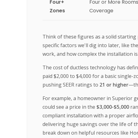
Four+
Four or More Room
Zones
Coverage
Think of these figures as a solid startin
specific factors we'll dig into later, like
work, and how complex the installation i
The cost of ductless technology has defin
paid $2,000 to $4,000 for a basic single-
pushing SEER ratings to
21 or higher
—t
For example, a homeowner in Superior gett
could see a price in the
$3,000-$5,000
ran
compliant installation with a proper airf
delivering huge savings over the life of 
break down on helpful resources like H