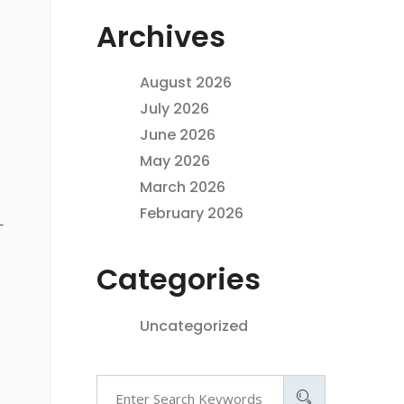
Archives
August 2026
July 2026
June 2026
May 2026
March 2026
February 2026
—
Categories
Uncategorized
Search