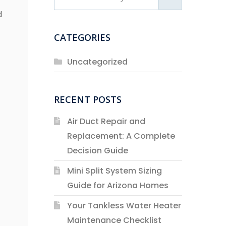
d
CATEGORIES
Uncategorized
RECENT POSTS
Air Duct Repair and
Replacement: A Complete
Decision Guide
Mini Split System Sizing
Guide for Arizona Homes
Your Tankless Water Heater
Maintenance Checklist