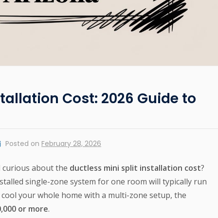
stallation Cost: 2026 Guide to
Posted on
February 28, 2026
d curious about the
ductless mini split installation cost
?
installed single-zone system for one room will typically run
to cool your whole home with a multi-zone setup, the
0,000 or more
.