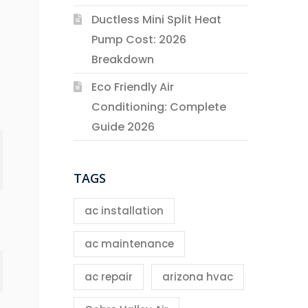
Ductless Mini Split Heat
Pump Cost: 2026
Breakdown
Eco Friendly Air
Conditioning: Complete
Guide 2026
TAGS
ac installation
ac maintenance
ac repair
arizona hvac